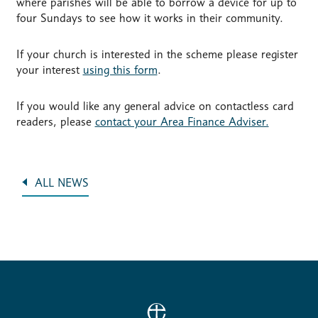
where parishes will be able to borrow a device for up to
four Sundays to see how it works in their community.
If your church is interested in the scheme please register
your interest
using this form
.
If you would like any general advice on contactless card
readers, please
contact your Area Finance Adviser.
ALL NEWS