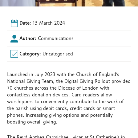
Date:
13 March 2024
Author:
Communications
Category:
Uncategorised
Launched in July 2023 with the Church of England’s
National Giving Team, the Digital Giving Rollout provided
70 churches across the Diocese of London with
contactless donation devices. Card readers allow
worshippers to conveniently contribute to the work of
the parish using debit cards, credit cards or smart
phones, increasing giving options and potentially
boosting overall giving.
The Revd Anthea Carmichael, vicar at St Catherine’s in