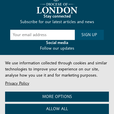
Stay connected
Subscribe for our latest articles and news
Subscribe
SIGN UP
-
Diocesan
Social media
News
Follow our updates
We use information collected through cookies and similar
technologies to improve your experience on our site,
analyse how you use it and for marketing purposes.
Privacy Policy
Contact us
Complaints
FAQs
Vacancies
Find a Person
Privacy and cookies policy
MORE OPTIONS
Company number: 150856 | Registered Charity number:
ALLOW ALL
241083