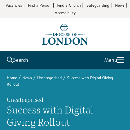
Vacancies
Find a Person
Find a Church
Safeguarding
News
Accessibility
Search
Menu
/
/
/
Home
News
Uncategorised
Success with Digital Giving
Rollout
Uncategorised
Success with Digital
Giving Rollout