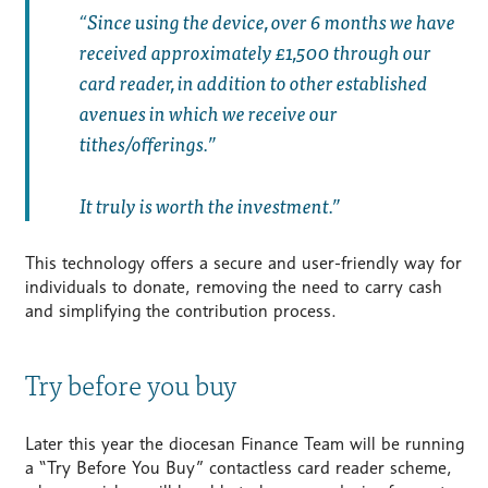
Since using the device, over 6 months we have
received approximately £1,500 through our
card reader, in addition to other established
avenues in which we receive our
tithes/offerings.
It truly is worth the investment.”
This technology offers a secure and user-friendly way for
individuals to donate, removing the need to carry cash
and simplifying the contribution process.
Try before you buy
Later this year the diocesan Finance Team will be running
a “Try Before You Buy” contactless card reader scheme,