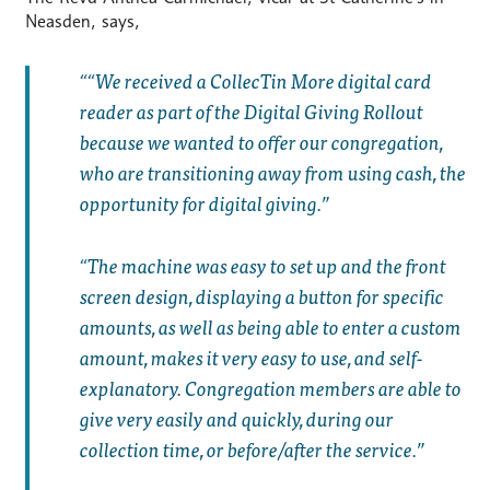
Neasden, says,
“We received a CollecTin More digital card
reader as part of the Digital Giving Rollout
because we wanted to offer our congregation,
who are transitioning away from using cash, the
opportunity for digital giving.
The machine was easy to set up and the front
screen design, displaying a button for specific
amounts, as well as being able to enter a custom
amount, makes it very easy to use, and self-
explanatory. Congregation members are able to
give very easily and quickly, during our
collection time, or before/after the service.