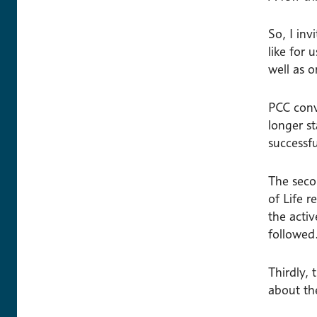
So, I in
like for 
well as o
PCC conv
longer s
successf
The seco
of Life r
the acti
followed
Thirdly,
about the