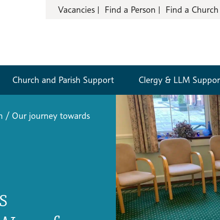
Vacancies
Find a Person
Find a Church
Church and Parish Support
Clergy & LLM Suppor
n
/
Our journey towards
s