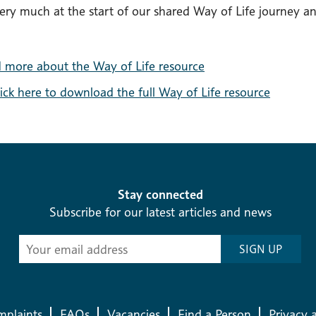
ery much at the start of our shared Way of Life journey an
 more about the Way of Life resource
lick here to download the full Way of Life resource
Stay connected
Subscribe for our latest articles and news
Subscribe
SIGN UP
-
Diocesan
News
plaints
FAQs
Vacancies
Find a Person
Privacy 