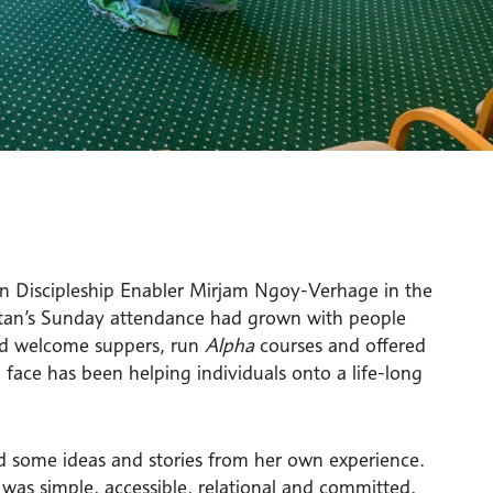
n Discipleship Enabler Mirjam Ngoy-Verhage in the
tan’s Sunday attendance had grown with people
eld welcome suppers, run
Alpha
courses and offered
 face has been helping individuals onto a life-long
red some ideas and stories from her own experience.
was simple, accessible, relational and committed.