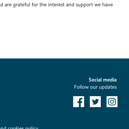
d are grateful for the interest and support we have
Social media
Follow our updates
and cookies policy