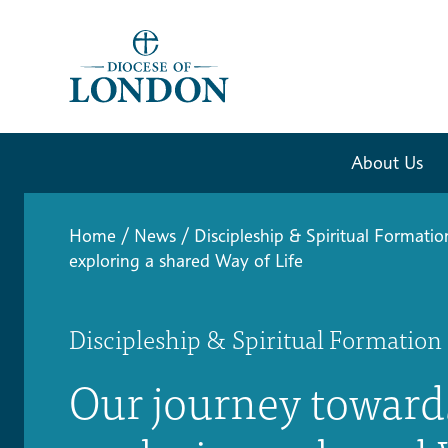
About Us
Home
/
News
/
Discipleship & Spiritual Formatio
exploring a shared Way of Life
Discipleship & Spiritual Formation
Our journey toward