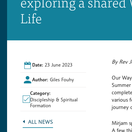
exploring a shared 
Life
By Rev J
Date:
23 June 2023
Our Way 
Author:
Giles Fouhy
Summer o
complete
Category:
various f
Discipleship & Spiritual
Formation
journey o
ALL NEWS
Mirjam s
A few th