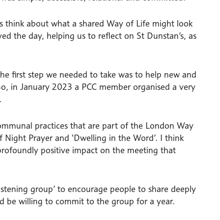
s think about what a shared Way of Life might look
ed the day, helping us to reflect on St Dunstan’s, as
the first step we needed to take was to help new and
 So, in January 2023 a PCC member organised a very
.
ommunal practices that are part of the London Way
f Night Prayer and ‘Dwelling in the Word’. I think
 profoundly positive impact on the meeting that
istening group’ to encourage people to share deeply
uld be willing to commit to the group for a year.