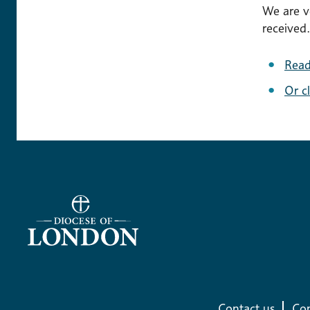
We are v
received.
Read
Or c
Contact us
Com