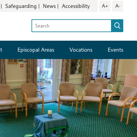
Safeguarding
News
Accessibility
A+
A-
t
Episcopal Areas
Vocations
Events