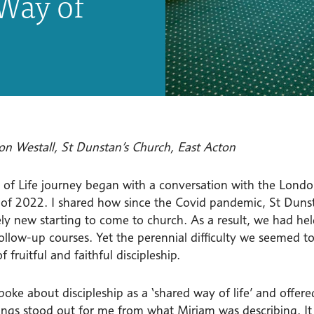
Way of
on Westall, St Dunstan’s Church, East Acton
of Life journey began with a conversation with the Londo
f 2022. I shared how since the Covid pandemic, St Duns
ly new starting to come to church. As a result, we had h
ollow-up courses. Yet the perennial difficulty we seemed to
f fruitful and faithful discipleship.
poke about discipleship as a ‘shared way of life’ and offe
ings stood out for me from what Mirjam was describing. It 