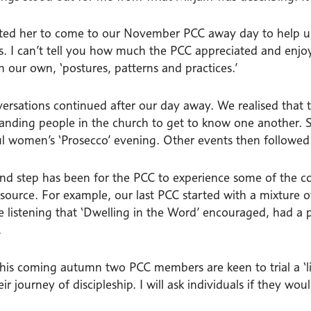
vited her to come to our November PCC away day to help u
us. I can’t tell you how much the PCC appreciated and enjoy
n our own, ‘postures, patterns and practices.’
ersations continued after our day away. We realised that 
tanding people in the church to get to know one another.
ul women’s ‘Prosecco’ evening. Other events then followed
nd step has been for the PCC to experience some of the c
esource. For example, our last PCC started with a mixture o
ve listening that ‘Dwelling in the Word’ encouraged, had a
.
 this coming autumn two PCC members are keen to trial a ‘l
ir journey of discipleship. I will ask individuals if they wo