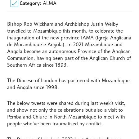
Category:
ALMA
Bishop Rob Wickham and Archbishop Justin Welby
travelled to Mozambique this month, to celebrate the
inauguration of the new province IAMA (Igreja Anglicana
de Mocambique e Angola). In 2021 Mozambique and
Angola become an autonomous Province of the Anglican
Communion, having been part of the Anglican Church of
Southern Africa since 1893.
The Diocese of London has partnered with Mozambique
and Angola since 1998.
The below tweets were shared during last week’s visit,
and show not only the celebrations but also a visit to
Pemba and Chiure in North Mozambique to meet with
people who’ve been traumatised by conflict.