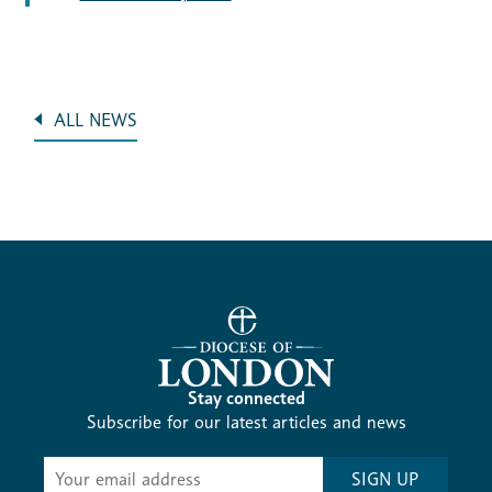
ALL NEWS
Stay connected
Subscribe for our latest articles and news
Subscribe
SIGN UP