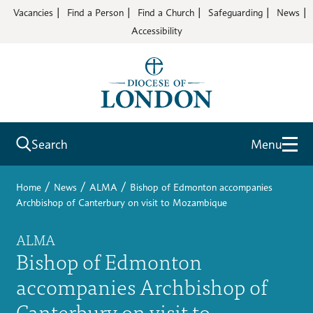
Vacancies
Find a Person
Find a Church
Safeguarding
News
Accessibility
Search
Menu
/
/
/
Home
News
ALMA
Bishop of Edmonton accompanies
Archbishop of Canterbury on visit to Mozambique
ALMA
Bishop of Edmonton
accompanies Archbishop of
Canterbury on visit to