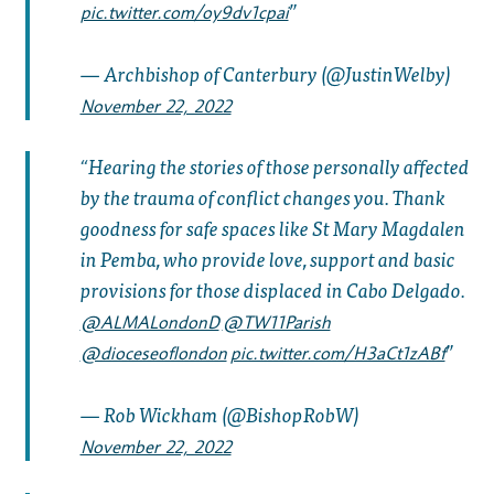
pic.twitter.com/oy9dv1cpai
— Archbishop of Canterbury (@JustinWelby)
November 22, 2022
Hearing the stories of those personally affected
by the trauma of conflict changes you. Thank
goodness for safe spaces like St Mary Magdalen
in Pemba, who provide love, support and basic
provisions for those displaced in Cabo Delgado.
@ALMALondonD
@TW11Parish
@dioceseoflondon
pic.twitter.com/H3aCt1zABf
— Rob Wickham (@BishopRobW)
November 22, 2022