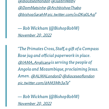
@dioceseoflondon
@JustinWelby
@DomMatsinhe
@ArchbishopThabo
@bishopSarahM
pic.twitter.com/zvDKg0LAgj
— Rob Wickham (@BishopRobW)
November 20, 2022
The Primates Cross, Staff, a gift of a Compass
Rose jug and official paperwork in place.
is serving the people of
@IAMA_Anglicana
Angola and Mozambique, proclaiming Jesus.
Amen.
@ALMALondonD
@dioceseoflondon
pic.twitter.com/dAM3Mh3aTe
— Rob Wickham (@BishopRobW)
November 20, 2022