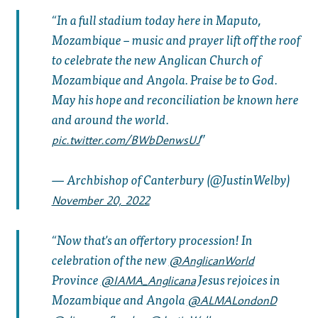
In a full stadium today here in Maputo,
Mozambique – music and prayer lift off the roof
to celebrate the new Anglican Church of
Mozambique and Angola. Praise be to God.
May his hope and reconciliation be known here
and around the world.
pic.twitter.com/BWbDenwsUJ
— Archbishop of Canterbury (@JustinWelby)
November 20, 2022
Now that's an offertory procession! In
celebration of the new
@AnglicanWorld
Province
Jesus rejoices in
@IAMA_Anglicana
Mozambique and Angola
@ALMALondonD