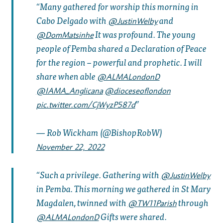
Many gathered for worship this morning in
Cabo Delgado with
and
@JustinWelby
It was profound. The young
@DomMatsinhe
people of Pemba shared a Declaration of Peace
for the region – powerful and prophetic. I will
share when able
@ALMALondonD
@IAMA_Anglicana
@dioceseoflondon
pic.twitter.com/CjWyzP587d
— Rob Wickham (@BishopRobW)
November 22, 2022
Such a privilege. Gathering with
@JustinWelby
in Pemba. This morning we gathered in St Mary
Magdalen, twinned with
through
@TW11Parish
Gifts were shared.
@ALMALondonD