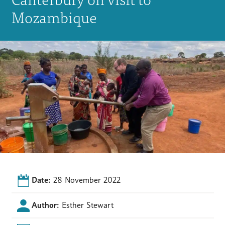
Mozambique
Date:
28 November 2022
Author:
Esther Stewart