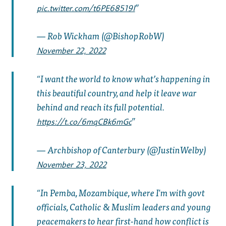
pic.twitter.com/t6PE68519I
— Rob Wickham (@BishopRobW)
November 22, 2022
I want the world to know what’s happening in
this beautiful country, and help it leave war
behind and reach its full potential.
https://t.co/6mqCBk6mGc
— Archbishop of Canterbury (@JustinWelby)
November 23, 2022
In Pemba, Mozambique, where I'm with govt
officials, Catholic & Muslim leaders and young
peacemakers to hear first-hand how conflict is