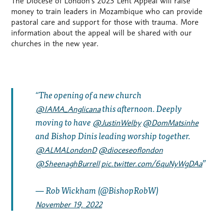
The Diocese of London’s 2023 Lent Appeal will raise
money to train leaders in Mozambique who can provide
pastoral care and support for those with trauma. More
information about the appeal will be shared with our
churches in the new year.
The opening of a new church
this afternoon. Deeply
@IAMA_Anglicana
moving to have
@JustinWelby
@DomMatsinhe
and Bishop Dinis leading worship together.
@ALMALondonD
@dioceseoflondon
@SheenaghBurrell
pic.twitter.com/6quNyWgDAa
— Rob Wickham (@BishopRobW)
November 19, 2022