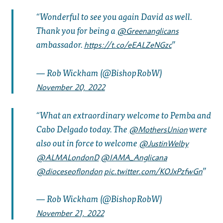
Wonderful to see you again David as well.
Thank you for being a
@Greenanglicans
ambassador.
https://t.co/eEALZeNGzc
— Rob Wickham (@BishopRobW)
November 20, 2022
What an extraordinary welcome to Pemba and
Cabo Delgado today. The
were
@MothersUnion
also out in force to welcome
@JustinWelby
@ALMALondonD
@IAMA_Anglicana
@dioceseoflondon
pic.twitter.com/KOJxPzfwGn
— Rob Wickham (@BishopRobW)
November 21, 2022