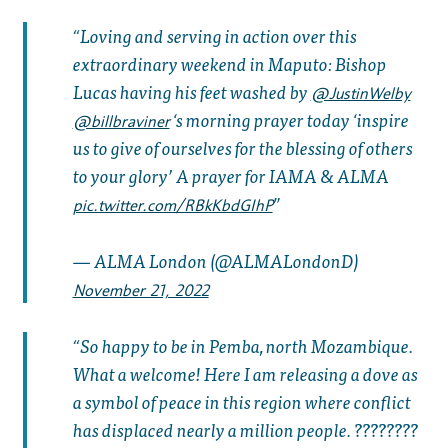
Loving and serving in action over this
extraordinary weekend in Maputo: Bishop
Lucas having his feet washed by ⁦
@JustinWelby
⁩ ‘s morning prayer today ‘inspire
@billbraviner
us to give of ourselves for the blessing of others
to your glory’ A prayer for IAMA & ALMA
pic.twitter.com/RBkKbdGIhP
— ALMA London (@ALMALondonD)
November 21, 2022
So happy to be in Pemba, north Mozambique.
What a welcome! Here I am releasing a dove as
a symbol of peace in this region where conflict
has displaced nearly a million people. ????????