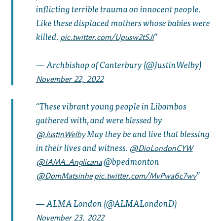
inflicting terrible trauma on innocent people.
Like these displaced mothers whose babies were
killed.
pic.twitter.com/Upusw2tSJi
— Archbishop of Canterbury (@JustinWelby)
November 22, 2022
These vibrant young people in Libombos
gathered with, and were blessed by
May they be and live that blessing
@JustinWelby
in their lives and witness.
@DioLondonCYW
@bpedmonton
@IAMA_Anglicana
@DomMatsinhe
pic.twitter.com/MvPwa6c7wv
— ALMA London (@ALMALondonD)
November 23, 2022