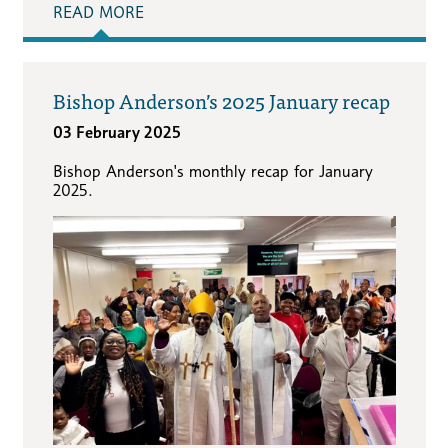
READ MORE
Bishop Anderson’s 2025 January recap
03 February 2025
Bishop Anderson's monthly recap for January
2025.