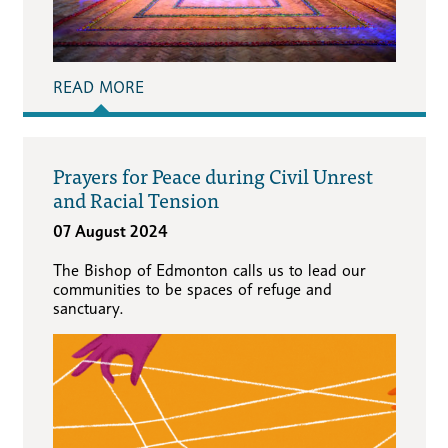
READ MORE
Prayers for Peace during Civil Unrest
and Racial Tension
07 August 2024
The Bishop of Edmonton calls us to lead our
communities to be spaces of refuge and
sanctuary.