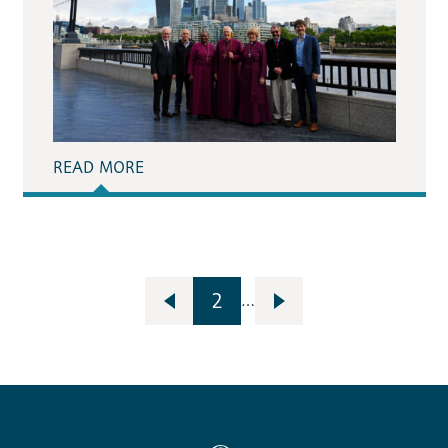
READ MORE
2
…