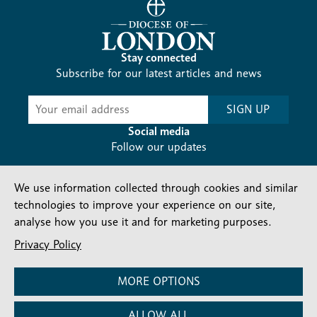
Stay connected
Subscribe for our latest articles and news
Subscribe
SIGN UP
-
Diocesan
Social media
News
Follow our updates
We use information collected through cookies and similar
technologies to improve your experience on our site,
analyse how you use it and for marketing purposes.
Privacy Policy
Contact us
Complaints
FAQs
Vacancies
Find a Person
Privacy and cookies policy
MORE OPTIONS
Company number: 150856 | Registered Charity number:
ALLOW ALL
241083