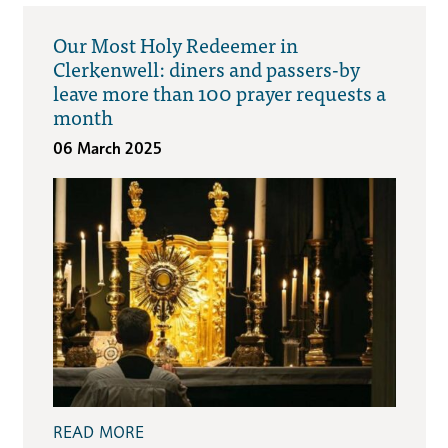
Our Most Holy Redeemer in
Clerkenwell: diners and passers-by
leave more than 100 prayer requests a
month
06 March 2025
READ MORE