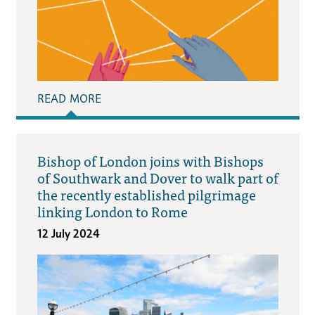
READ MORE
Bishop of London joins with Bishops
of Southwark and Dover to walk part of
the recently established pilgrimage
linking London to Rome
12 July 2024