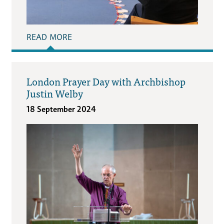
READ MORE
London Prayer Day with Archbishop
Justin Welby
18 September 2024