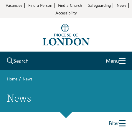
Vacancies
Find a Person
Find a Church
Safeguarding
News
Accessibility
Search
Menu
/
Home
News
News
Filter