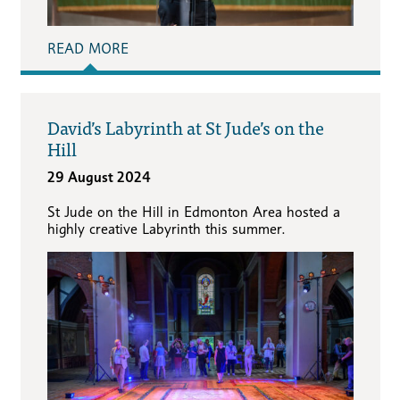
READ MORE
David’s Labyrinth at St Jude’s on the
Hill
29 August 2024
St Jude on the Hill in Edmonton Area hosted a
highly creative Labyrinth this summer.