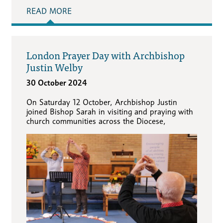
READ MORE
London Prayer Day with Archbishop
Justin Welby
30 October 2024
On Saturday 12 October, Archbishop Justin
joined Bishop Sarah in visiting and praying with
church communities across the Diocese,