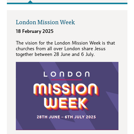
London Mission Week
18 February 2025
The vision for the London Mission Week is that
churches from all over London share Jesus
together between 28 June and 6 July.