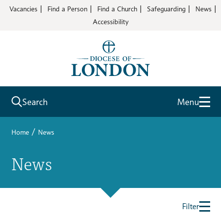
Vacancies
Find a Person
Find a Church
Safeguarding
News
Accessibility
Search
Menu
/
Home
News
News
Filter