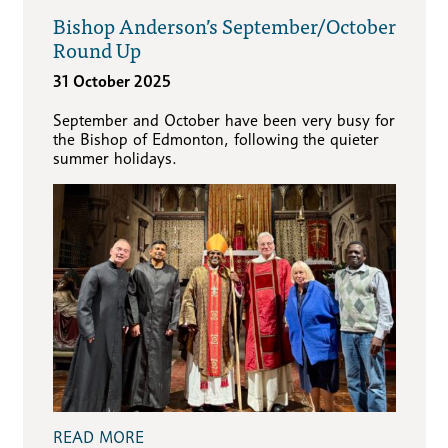
Bishop Anderson’s September/October
Round Up
31 October 2025
September and October have been very busy for
the Bishop of Edmonton, following the quieter
summer holidays.
READ MORE