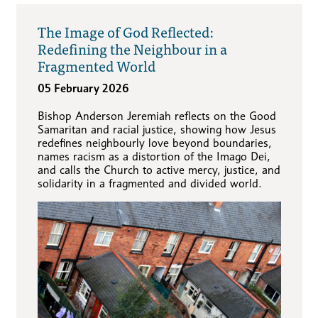
The Image of God Reflected:
Redefining the Neighbour in a
Fragmented World
05 February 2026
Bishop Anderson Jeremiah reflects on the Good
Samaritan and racial justice, showing how Jesus
redefines neighbourly love beyond boundaries,
names racism as a distortion of the Imago Dei,
and calls the Church to active mercy, justice, and
solidarity in a fragmented and divided world.