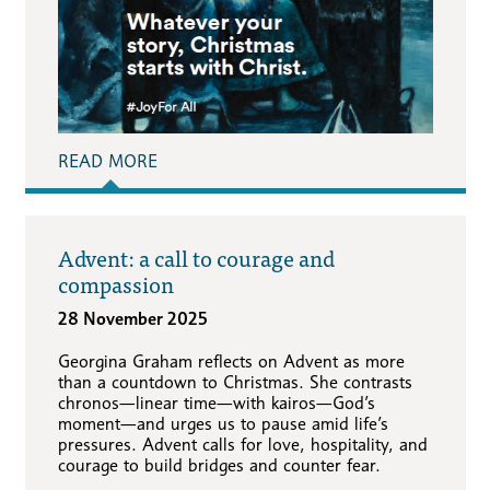
READ MORE
Advent: a call to courage and
compassion
28 November 2025
Georgina Graham reflects on Advent as more
than a countdown to Christmas. She contrasts
chronos—linear time—with kairos—God’s
moment—and urges us to pause amid life’s
pressures. Advent calls for love, hospitality, and
courage to build bridges and counter fear.