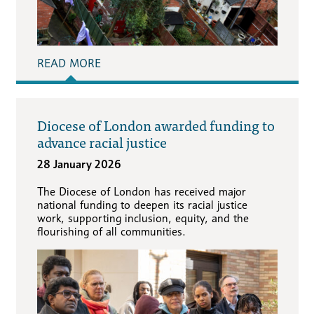
READ MORE
Diocese of London awarded funding to
advance racial justice
28 January 2026
The Diocese of London has received major
national funding to deepen its racial justice
work, supporting inclusion, equity, and the
flourishing of all communities.