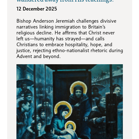
12 December 2025
Bishop Anderson Jeremiah challenges divisive
narratives linking immigration to Britain’s
religious decline. He affirms that Christ never
left us—humanity has strayed—and calls
Christians to embrace hospitality, hope, and
justice, rejecting ethno-nationalist rhetoric during
Advent and beyond.