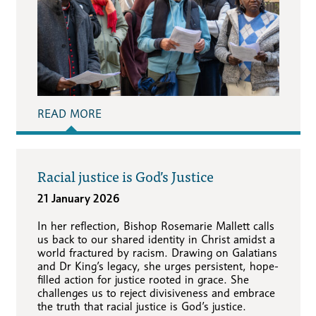
READ MORE
Racial justice is God’s Justice
21 January 2026
In her reflection, Bishop Rosemarie Mallett calls
us back to our shared identity in Christ amidst a
world fractured by racism. Drawing on Galatians
and Dr King’s legacy, she urges persistent, hope-
filled action for justice rooted in grace. She
challenges us to reject divisiveness and embrace
the truth that racial justice is God’s justice.