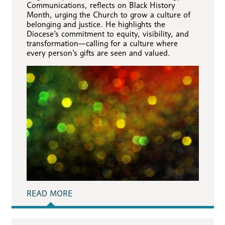
Communications, reflects on Black History
Month, urging the Church to grow a culture of
belonging and justice. He highlights the
Diocese’s commitment to equity, visibility, and
transformation—calling for a culture where
every person’s gifts are seen and valued.
READ MORE