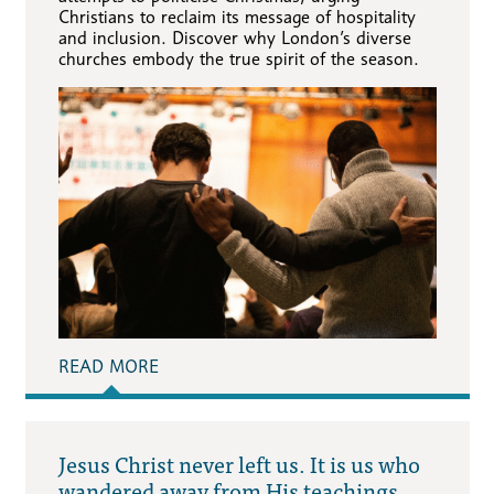
Christians to reclaim its message of hospitality
and inclusion. Discover why London’s diverse
churches embody the true spirit of the season.
READ MORE
Jesus Christ never left us. It is us who
wandered away from His teachings.