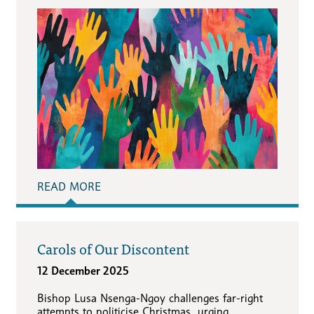
READ MORE
Carols of Our Discontent
12 December 2025
Bishop Lusa Nsenga-Ngoy challenges far-right
attempts to politicise Christmas, urging