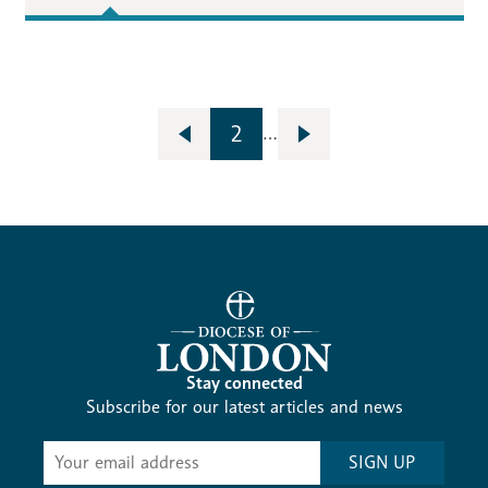
2
…
Stay connected
Subscribe for our latest articles and news
Subscribe
SIGN UP
-