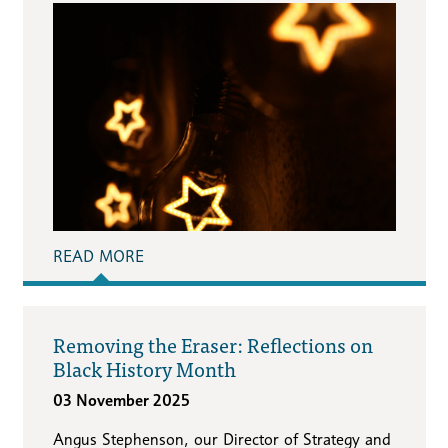
READ MORE
Removing the Eraser: Reflections on
Black History Month
03 November 2025
Angus Stephenson, our Director of Strategy and