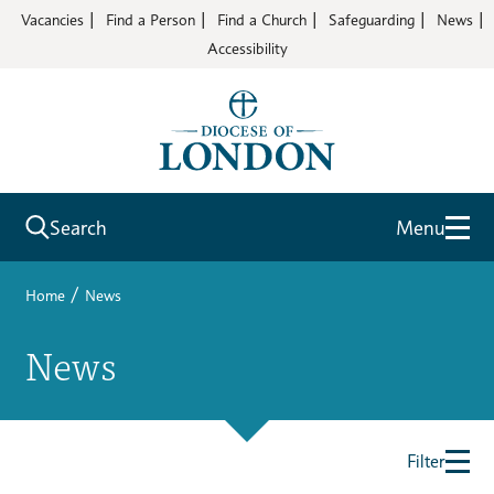
Vacancies
Find a Person
Find a Church
Safeguarding
News
Accessibility
Search
Menu
/
Home
News
News
Filter