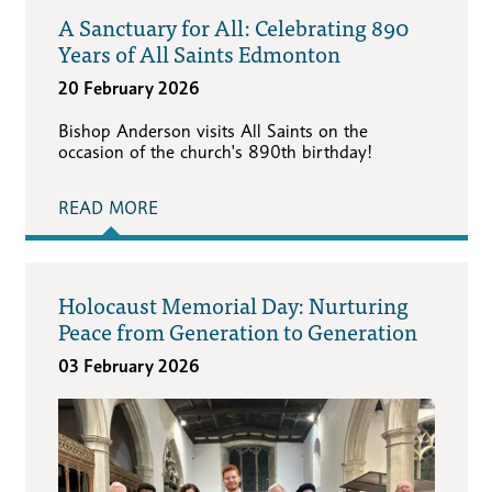
A Sanctuary for All: Celebrating 890
Years of All Saints Edmonton
20 February 2026
Bishop Anderson visits All Saints on the
occasion of the church's 890th birthday!
READ MORE
Holocaust Memorial Day: Nurturing
Peace from Generation to Generation
03 February 2026