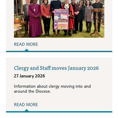
READ MORE
Clergy and Staff moves January 2026
27 January 2026
Information about clergy moving into and
around the Diocese.
READ MORE