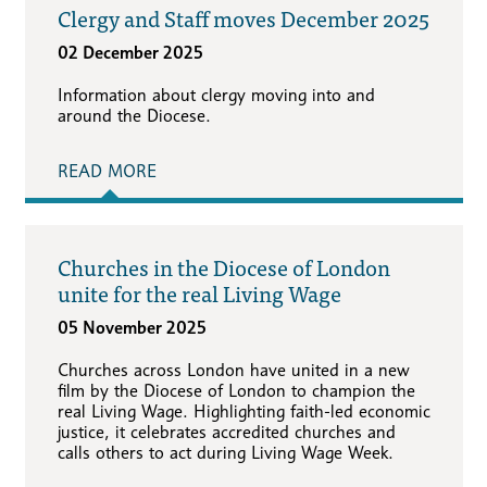
Clergy and Staff moves December 2025
02 December 2025
Information about clergy moving into and
around the Diocese.
READ MORE
Churches in the Diocese of London
unite for the real Living Wage
05 November 2025
Churches across London have united in a new
film by the Diocese of London to champion the
real Living Wage. Highlighting faith-led economic
justice, it celebrates accredited churches and
calls others to act during Living Wage Week.