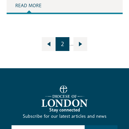
READ MORE
2
…
Stay connected
Subscribe for our latest articles and news
Subscribe