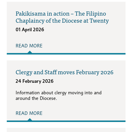
Pakikisama in action – The Filipino
Chaplaincy of the Diocese at Twenty
01 April 2026
READ MORE
Clergy and Staff moves February 2026
24 February 2026
Information about clergy moving into and
around the Diocese.
READ MORE