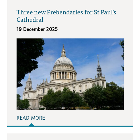
Three new Prebendaries for St Paul’s
Cathedral
19 December 2025
READ MORE