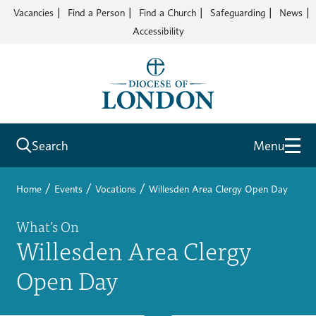
Vacancies
Find a Person
Find a Church
Safeguarding
News
Accessibility
Search
Menu
/
/
/
Home
Events
Vocations
Willesden Area Clergy Open Day
What’s On
Willesden Area Clergy
Open Day