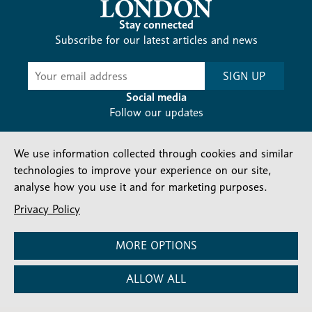
Stay connected
Subscribe for our latest articles and news
Subscribe
SIGN UP
-
Diocesan
Social media
News
Follow our updates
We use information collected through cookies and similar
technologies to improve your experience on our site,
analyse how you use it and for marketing purposes.
Privacy Policy
Contact us
Complaints
FAQs
Vacancies
Find a Person
Privacy and cookies policy
MORE OPTIONS
Company number: 150856 | Registered Charity number:
ALLOW ALL
241083
©2026 Diocese Of London |
Website
|
Manage Consent