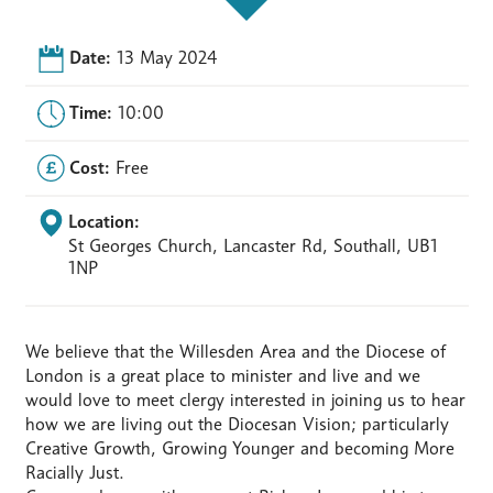
Date:
13 May 2024
Time:
10:00
Cost:
Free
Location:
St Georges Church, Lancaster Rd, Southall, UB1
1NP
We believe that the Willesden Area and the Diocese of
London is a great place to minister and live and we
would love to meet clergy interested in joining us to hear
how we are living out the Diocesan Vision; particularly
Creative Growth, Growing Younger and becoming More
Racially Just.