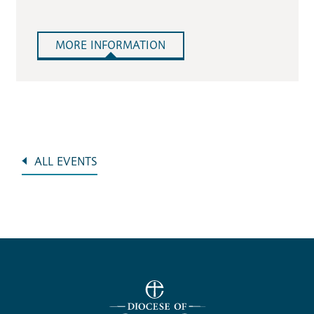
MORE INFORMATION
ALL EVENTS