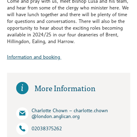
Come and pray with us, meet Bishop Lusa and his team,
and hear from some of the clergy who minister here. We
will have lunch together and there will be plenty of time
for questions and conversations. There will also be the
opportunity to hear about the exciting roles becoming
available in 2024/25 in our four deaneries of Brent,
Hillingdon, Ealing, and Harrow.
Information and booking
More Information
Charlotte Chown – charlotte.chown​
@london.anglican.org
02038375262