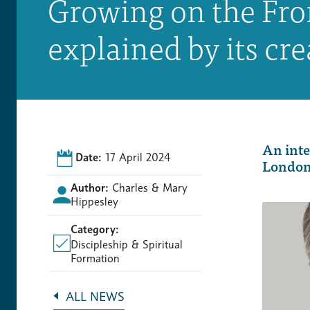
Growing on the Fro
explained by its cre
An inte
Date:
17 April 2024
London 
Author:
Charles & Mary
Hippesley
Category:
Discipleship & Spiritual
Formation
ALL NEWS