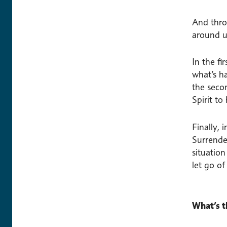
And thro
around u
In the fi
what’s h
the seco
Spirit to
Finally,
Surrender
situatio
let go of
What’s t