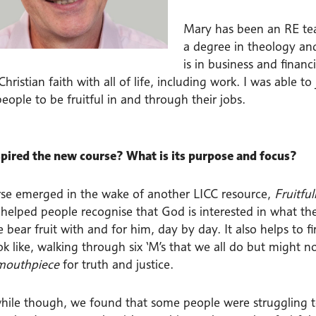
Mary has been an RE tea
a degree in theology and
is in business and financ
hristian faith with all of life, including work. I was able 
eople to be fruitful in and through their jobs.
pired the new course? What is its purpose and focus?
rse emerged in the wake of another LICC resource,
Fruitfu
helped people recognise that God is interested in what they
bear fruit with and for him, day by day. It also helps to f
k like, walking through six ‘M’s that we all do but might no
mouthpiece
for truth and justice.
while though, we found that some people were struggling to