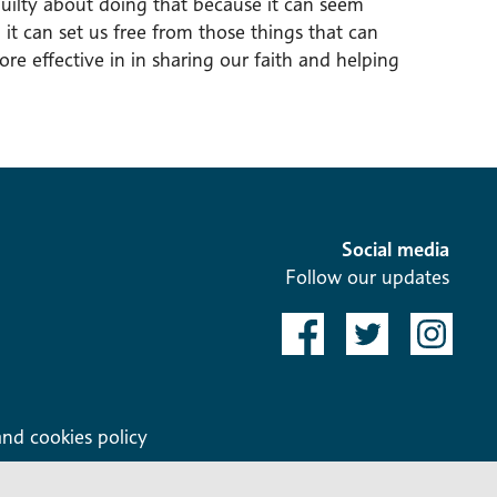
uilty about doing that because it can seem
it can set us free from those things that can
re effective in in sharing our faith and helping
Social media
Follow our updates
and cookies policy