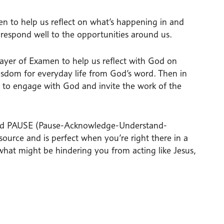
n to help us reflect on what’s happening in and
respond well to the opportunities around us.
Prayer of Examen to help us reflect with God on
isdom for everyday life from God’s word. Then in
s to engage with God and invite the work of the
called PAUSE (Pause-Acknowledge-Understand-
source and is perfect when you’re right there in a
what might be hindering you from acting like Jesus,