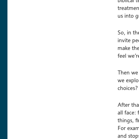
biblical 
treatmen
us into 
So, in th
invite p
make the
feel we’
Then we 
we explo
choices?
After th
all face:
things, 
For examp
and stops