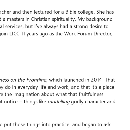
cher and then lectured for a Bible college. She has
 a masters in Christian spirituality. My background
ial services, but I’ve always had a strong desire to
to join LICC 11 years ago as the Work Forum Director,
lness on the Frontline
, which launched in 2014
.
That
 do in everyday life and work, and that it’s a place
ire the imagination about what that fruitfulness
t notice – things like
modelling
godly character and
 put those things into practice, and began to ask