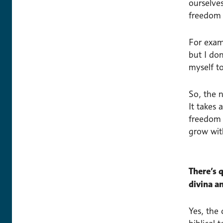
ourselves
freedom 
For exam
but I do
myself t
So, the 
It takes 
freedom t
grow wit
There’s q
divina a
Yes, the 