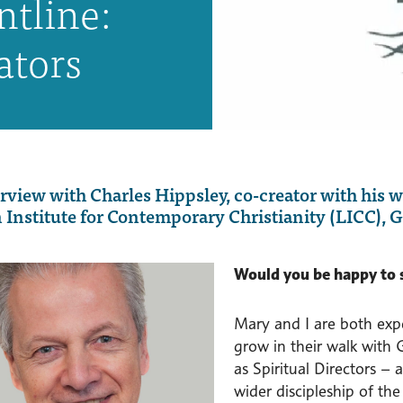
ntline:
ators
rview with Charles Hippsley, co-creator with his 
Institute for Contemporary Christianity (LICC), G
Would you be happy to 
Mary and I are both expe
grow in their walk with
as Spiritual Directors –
wider discipleship of th