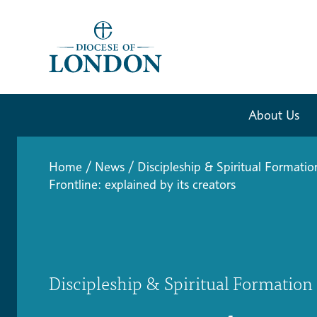
About Us
Home
/
News
/
Discipleship & Spiritual Formatio
Frontline: explained by its creators
Discipleship & Spiritual Formation