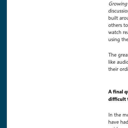
Growing 
discussi
built ar
others t
watch rea
using the
The grea
like audi
their ord
A final 
difficult
In the m
have had