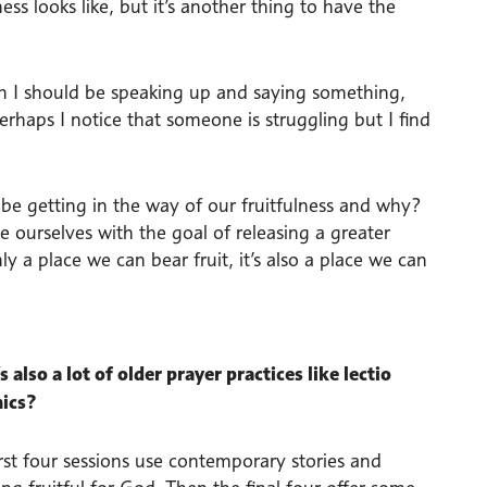
ess looks like, but it’s another thing to have the
n I should be speaking up and saying something,
haps I notice that someone is struggling but I find
be getting in the way of our fruitfulness and why?
e ourselves with the goal of releasing a greater
ly a place we can bear fruit, it’s also a place we can
 also a lot of older prayer practices like lectio
mics?
irst four sessions use contemporary stories and