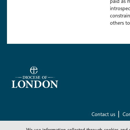
paid as 
introspec
constrain
others to
Contact us
Com
We use information collected through cookies and 