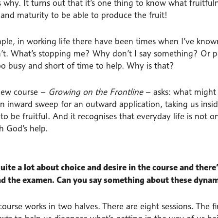
 why. It turns out that it’s one thing to know what fruitfuln
and maturity to be able to produce the fruit!
ple, in working life there have been times when I’ve know
n’t. What’s stopping me? Why don’t I say something? Or per
oo busy and short of time to help. Why is that?
new course –
Growing on the Frontline
– asks: what might 
an inward sweep for an outward application, taking us insid
o be fruitful. And it recognises that everyday life is not on
h God’s help.
uite a lot about choice and desire in the course and there’s
nd the examen. Can you say something about these dyna
course works in two halves. There are eight sessions. The f