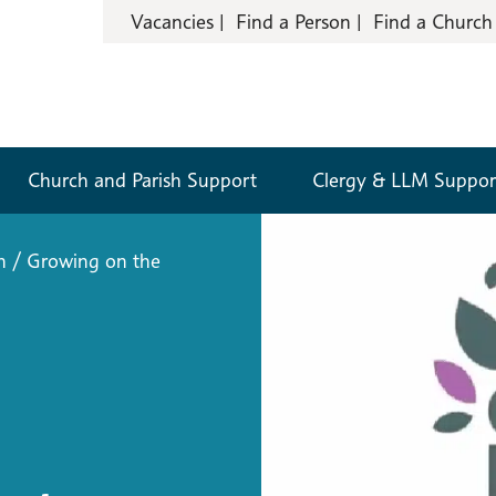
Vacancies
Find a Person
Find a Church
Church and Parish Support
Clergy & LLM Suppor
n
/
Growing on the