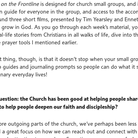
on the Frontline
is designed for church small groups, and i
on guide for everyone in the group, and access to the acc
ound three short films, presented by Tim Yearsley and Enne
o grow in God. As you go through each week’s material, y
l-life stories from Christians in all walks of life, dive int
 prayer tools I mentioned earlier.
t thing, though, is that it doesn’t stop when your small gr
o guides and journaling prompts so people can do what it sa
inary everyday lives!
question: the Church has been good at helping people share 
 to help people deepen our faith and discipleship?
ore outgoing parts of the church, we’ve perhaps been less
 a great focus on how we can reach out and connect with o