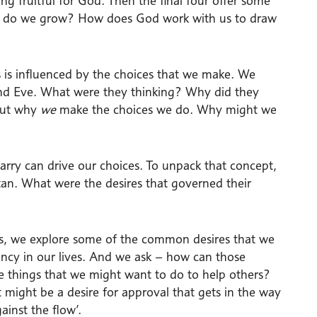
ing fruitful for God. Then the final four offer some
How do we grow? How does God work with us to draw
ss is influenced by the choices that we make. We
and Eve. What were they thinking? Why did they
bout why
we
make the choices we do. Why might we
carry can drive our choices. To unpack that concept,
itan. What were the desires that governed their
ess, we explore some of the common desires that we
gency in our lives. And we ask – how can those
he things that we might want to do to help others?
t might be a desire for approval that gets in the way
ainst the flow’.