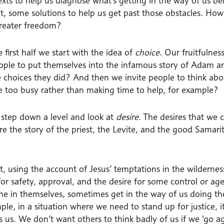
texts to help us diagnose what’s getting in the way of us be
t, some solutions to help us get past those obstacles. 
greater freedom?
e first half we start with the idea of
choice
. Our fruitfulne
eople to put themselves into the infamous story of Adam 
 choices they did? And then we invite people to think a
re too busy rather than making time to help, for example?
step down a level and look at
desire
. The desires that we 
re the story of the priest, the Levite, and the good Samar
at, using the account of Jesus’ temptations in the wildern
 for safety, approval, and the desire for some control or a
fine in themselves, sometimes get in the way of us doing t
le, in a situation where we need to stand up for justice, i
 us. We don’t want others to think badly of us if we ‘go ag