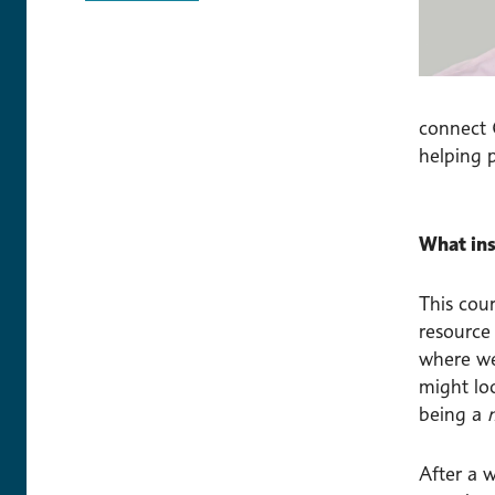
connect C
helping p
What ins
This cou
resource 
where we 
might loo
being a
After a 