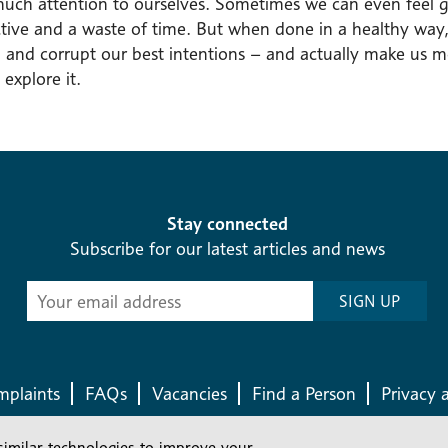
much attention to ourselves. Sometimes we can even feel g
tive and a waste of time. But when done in a healthy way, 
 and corrupt our best intentions – and actually make us mo
 explore it.
Stay connected
Subscribe for our latest articles and news
Subscribe
SIGN UP
-
Diocesan
News
plaints
FAQs
Vacancies
Find a Person
Privacy 
similar technologies to improve your