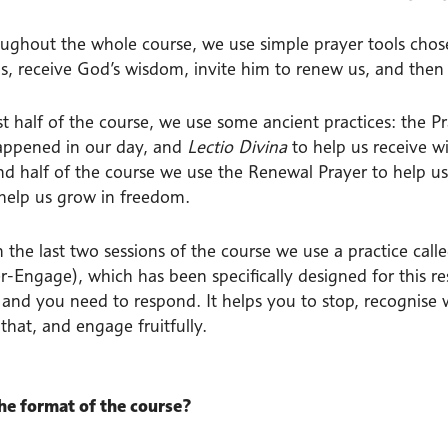
ughout the whole course, we use simple prayer tools chose
s, receive God’s wisdom, invite him to renew us, and then 
rst half of the course, we use some ancient practices: the 
appened in our day, and
Lectio Divina
to help us receive w
nd half of the course we use the Renewal Prayer to help u
 help us grow in freedom.
 in the last two sessions of the course we use a practice 
-Engage), which has been specifically designed for this re
n and you need to respond. It helps you to stop, recognise 
 that, and engage fruitfully.
he format of the course?