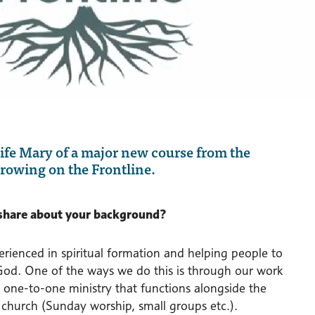
wife Mary of a major new course from the
rowing on the Frontline.
share about your background?
rienced in spiritual formation and helping people to
 God. One of the ways we do this is through our work
 a one-to-one ministry that functions alongside the
e church (Sunday worship, small groups etc.).