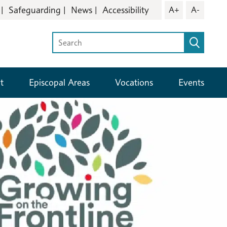
Safeguarding
News
Accessibility
A+
A-
t
Episcopal Areas
Vocations
Events