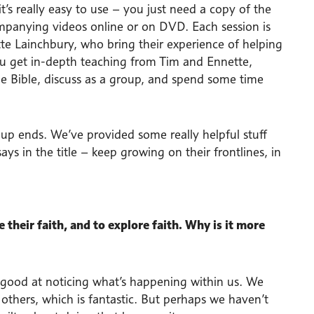
t’s really easy to use – you just need a copy of the
ompanying videos online or on DVD. Each session is
tte Lainchbury, who bring their experience of helping
ou get in-depth teaching from Tim and Ennette,
o the Bible, discuss as a group, and spend some time
oup ends. We’ve provided some really helpful stuff
ys in the title – keep growing on their frontlines, in
their faith, and to explore faith. Why is it more
 good at noticing what’s happening within us. We
thers, which is fantastic. But perhaps we haven’t